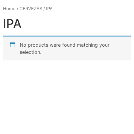
Home
/
CERVEZAS
/ IPA
IPA
No products were found matching your
selection.