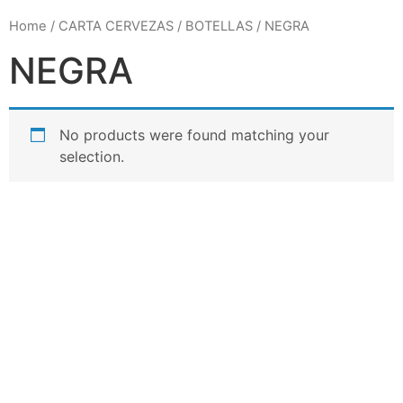
Home
/
CARTA CERVEZAS
/
BOTELLAS
/ NEGRA
NEGRA
No products were found matching your
selection.