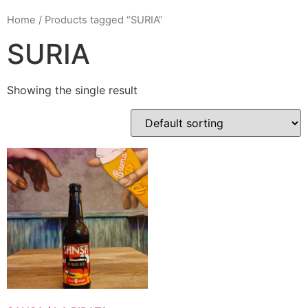
Home
/ Products tagged “SURIA”
SURIA
Showing the single result