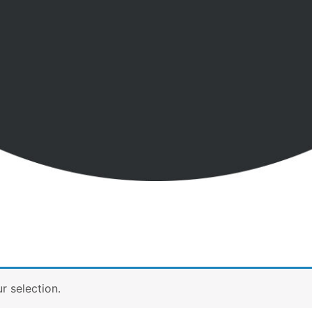
 selection.