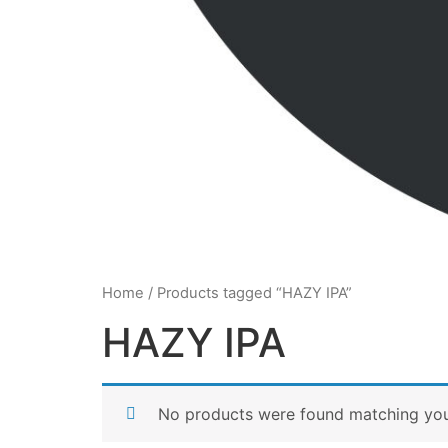
Home
/ Products tagged “HAZY IPA”
HAZY IPA
No products were found matching your